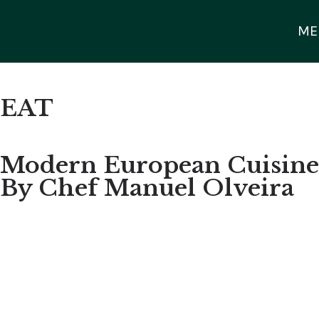
ME
EAT
Modern European Cuisine
By Chef Manuel Olveira