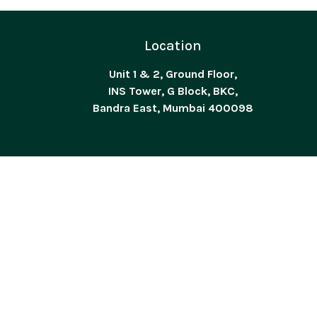
Location
Unit 1 & 2, Ground Floor,
INS Tower, G Block, BKC,
Bandra East, Mumbai 400098