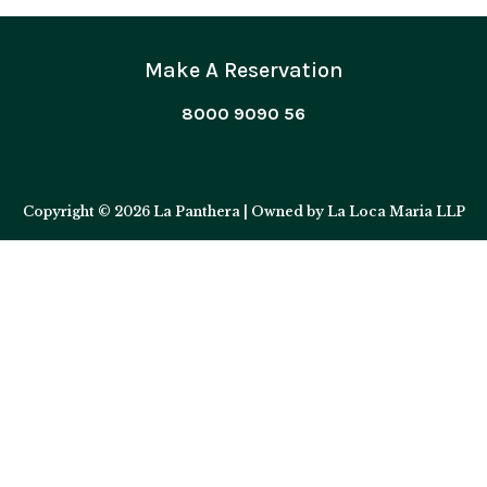
Make A Reservation
8000 9090 56
Copyright © 2026 La Panthera | Owned by La Loca Maria LLP