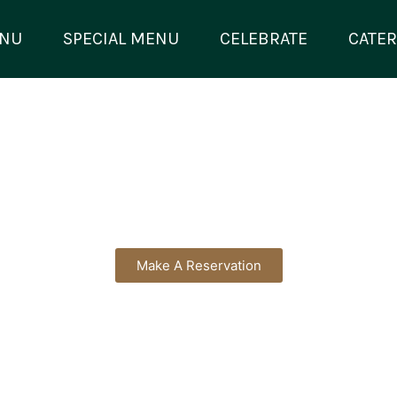
NU
SPECIAL MENU
CELEBRATE
CATER
Make A Reservation