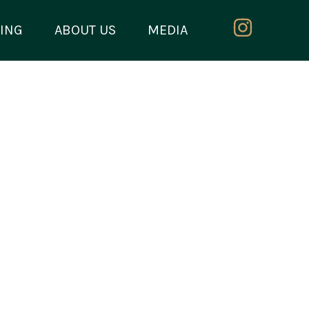
ING
ABOUT US
MEDIA