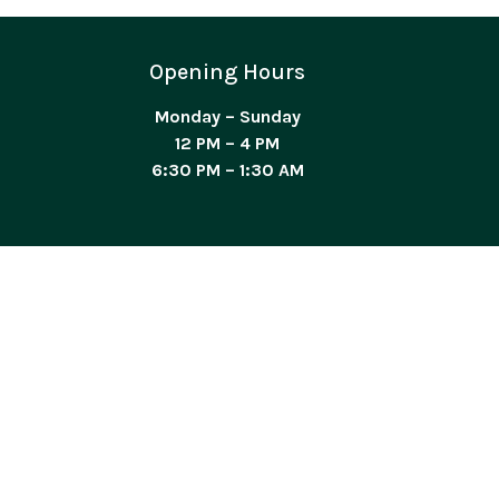
Opening Hours
Monday – Sunday
12 PM – 4 PM
6:30 PM – 1:30 AM