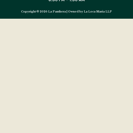
Copyright © 2026 La Panthera | Owned by La Loca Maria LLP