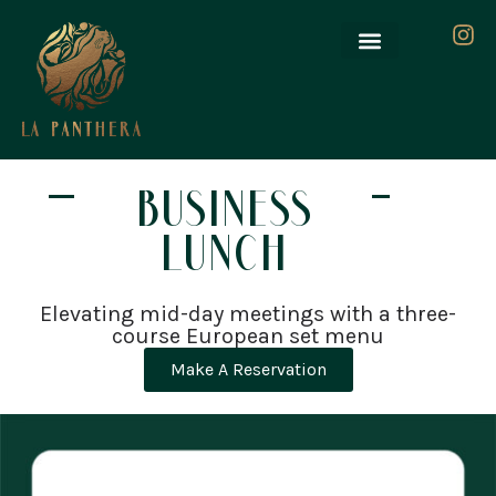
BUSINESS
LUNCH
Elevating mid-day meetings with a three-
course European set menu
Make A Reservation