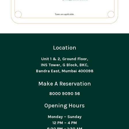
Location
Unit 1 & 2, Ground Floor,
INS Tower, G Block, BKC,
Bandra East, Mumbai 400098
Make A Reservation
8000 9090 56
Opening Hours
Monday – Sunday
12 PM – 4 PM
6:30 PM – 1:30 AM